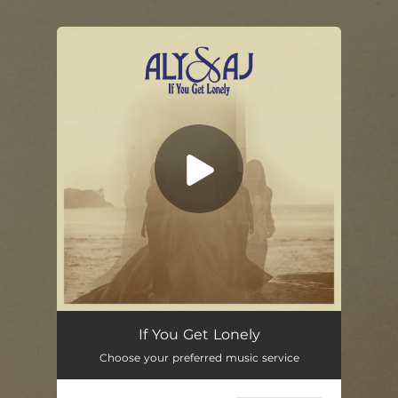
.
You're all set!
If You Get Lonely
04:31
If You Get Lonely
Choose your preferred music service