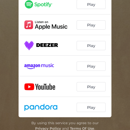
Play
Play
Play
Play
Play
Play
By using this service you agree to our
Privacy Policy
and
Terms Of Use
.